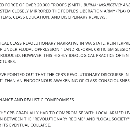
D FORCE OF OVER 20,000 TROOPS (SMITH, 
BURMA: INSURGENCY AND 
 SYSTEM CLOSELY MIRRORED THE PEOPLE’S LIBERATION ARMY (PLA) O
TEMS, CLASS EDUCATION, AND DISCIPLINARY REVIEWS.
CAL CLASS REVOLUTIONARY NARRATIVE IN WA STATE, REINTERPRE
 UNDER FEUDAL OPPRESSION." LAND REFORM, CRITICISM SESSION
RODUCED. HOWEVER, THIS HIGHLY IDEOLOGICAL PRACTICE OFTEN
CTURES.
AVE POINTED OUT THAT THE CPB’S REVOLUTIONARY DISCOURSE IN
T" THAN AN ENDOGENOUS AWAKENING OF CLASS CONSCIOUSNESS
NANCE AND REALISTIC COMPROMISES
THE CPB GRADUALLY HAD TO COMPROMISE WITH LOCAL ARMED LEA
ION BETWEEN THE "REVOLUTIONARY REGIME" AND "LOCAL SOCIETY
 ITS EVENTUAL COLLAPSE.