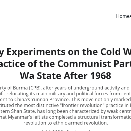
Home
y Experiments on the Cold W
ractice of the Communist Par
Wa State After 1968
ty of Burma (CPB), after years of underground activity and 
ift: relocating its main military and political forces from c
ent to China’s Yunnan Province. This move not only marked 
tituted the most distinctive "frontier revolution" practice i
stern Shan State, has long been characterized by weak centr
 that Myanmar’s leftists completed a structural transformati
revolution to ethnic armed revolution.