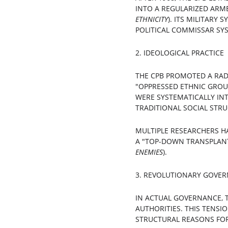
INTO A REGULARIZED ARME
ETHNICITY
). ITS MILITARY
POLITICAL COMMISSAR SYS
2. IDEOLOGICAL PRACTICE
THE CPB PROMOTED A RADI
"OPPRESSED ETHNIC GROUP
WERE SYSTEMATICALLY INT
TRADITIONAL SOCIAL STRU
MULTIPLE RESEARCHERS H
A "TOP-DOWN TRANSPLAN
ENEMIES
).
3. REVOLUTIONARY GOVER
IN ACTUAL GOVERNANCE, 
AUTHORITIES. THIS TENS
STRUCTURAL REASONS FOR