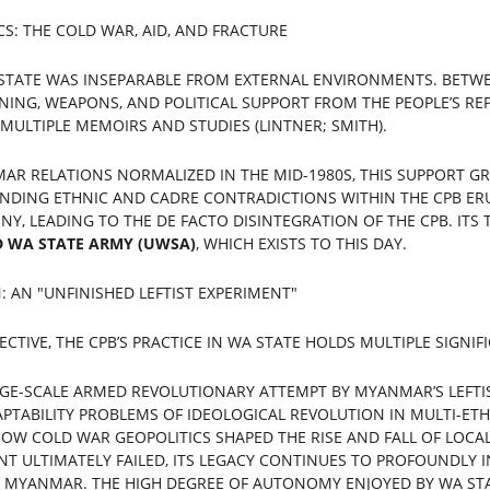
CS: THE COLD WAR, AID, AND FRACTURE
 STATE WAS INSEPARABLE FROM EXTERNAL ENVIRONMENTS. BETWEE
INING, WEAPONS, AND POLITICAL SUPPORT FROM THE PEOPLE’S REP
ULTIPLE MEMOIRS AND STUDIES (LINTNER; SMITH).
AR RELATIONS NORMALIZED IN THE MID-1980S, THIS SUPPORT G
NDING ETHNIC AND CADRE CONTRADICTIONS WITHIN THE CPB ERUP
Y, LEADING TO THE DE FACTO DISINTEGRATION OF THE CPB. ITS
D WA STATE ARMY (UWSA)
, WHICH EXISTS TO THIS DAY.
: AN "UNFINISHED LEFTIST EXPERIMENT"
CTIVE, THE CPB’S PRACTICE IN WA STATE HOLDS MULTIPLE SIGNIF
RGE-SCALE ARMED REVOLUTIONARY ATTEMPT BY MYANMAR’S LEFTI
APTABILITY PROBLEMS OF IDEOLOGICAL REVOLUTION IN MULTI-ETH
OW COLD WAR GEOPOLITICS SHAPED THE RISE AND FALL OF LOCA
T ULTIMATELY FAILED, ITS LEGACY CONTINUES TO PROFOUNDLY I
MYANMAR. THE HIGH DEGREE OF AUTONOMY ENJOYED BY WA STAT