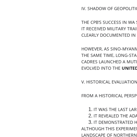
IV. SHADOW OF GEOPOLITI
THE CPB’S SUCCESS IN WA
IT RECEIVED MILITARY TRA
CLEARLY DOCUMENTED IN M
HOWEVER, AS SINO-MYANM
THE SAME TIME, LONG-STA
CADRES LAUNCHED A MUTIN
EVOLVED INTO THE 
UNITE
V. HISTORICAL EVALUATION
FROM A HISTORICAL PERSPE
IT WAS THE LAST LA
IT REVEALED THE AD
IT DEMONSTRATED H
ALTHOUGH THIS EXPERIMEN
LANDSCAPE OF NORTHERN 