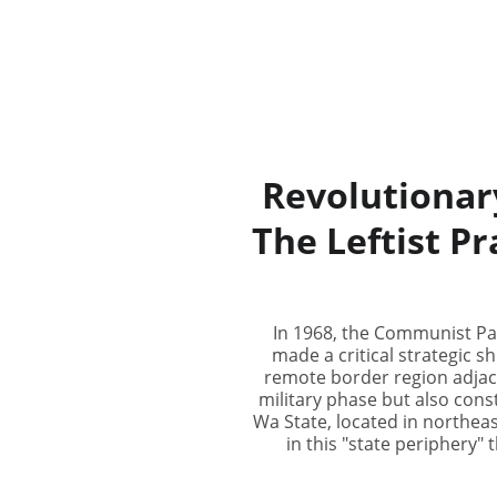
Revolutionar
The Leftist P
In 1968, the Communist Par
made a critical strategic sh
remote border region adjac
military phase but also cons
Wa State, located in northea
in this "state periphery"