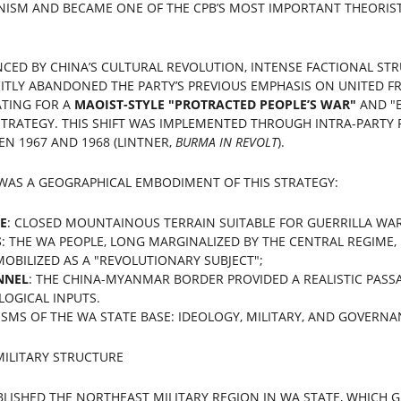
ISM AND BECAME ONE OF THE CPB’S MOST IMPORTANT THEORIST
ENCED BY CHINA’S CULTURAL REVOLUTION, INTENSE FACTIONAL ST
CITLY ABANDONED THE PARTY’S PREVIOUS EMPHASIS ON UNITED F
TING FOR A 
MAOIST-STYLE "PROTRACTED PEOPLE’S WAR"
​ AND "
TRATEGY. THIS SHIFT WAS IMPLEMENTED THROUGH INTRA-PARTY 
 1967 AND 1968 (LINTNER, 
BURMA IN REVOLT
).
 WAS A GEOGRAPHICAL EMBODIMENT OF THIS STRATEGY:
E
: CLOSED MOUNTAINOUS TERRAIN SUITABLE FOR GUERRILLA WAR
S
: THE WA PEOPLE, LONG MARGINALIZED BY THE CENTRAL REGIME,
OBILIZED AS A "REVOLUTIONARY SUBJECT";
NNEL
: THE CHINA-MYANMAR BORDER PROVIDED A REALISTIC PASSA
LOGICAL INPUTS.
ISMS OF THE WA STATE BASE: IDEOLOGY, MILITARY, AND GOVERN
MILITARY STRUCTURE
ABLISHED THE NORTHEAST MILITARY REGION IN WA STATE, WHICH 