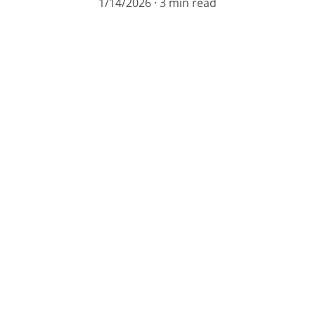
1/14/2026
3 min read