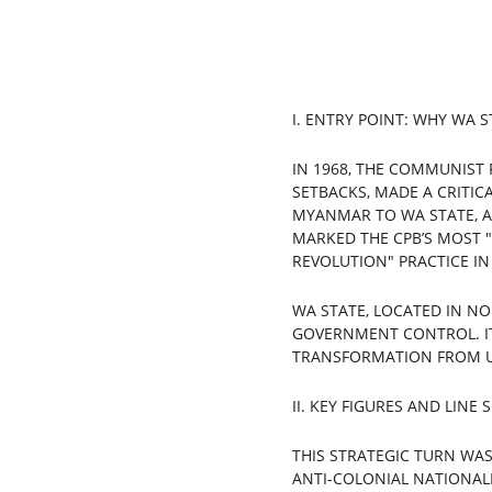
I. ENTRY POINT: WHY WA S
IN 1968, THE COMMUNIST 
SETBACKS, MADE A CRITIC
MYANMAR TO WA STATE, A
MARKED THE CPB’S MOST "
REVOLUTION" PRACTICE I
WA STATE, LOCATED IN N
GOVERNMENT CONTROL. IT 
TRANSFORMATION FROM U
II. KEY FIGURES AND LINE
THIS STRATEGIC TURN WAS
ANTI-COLONIAL NATIONAL