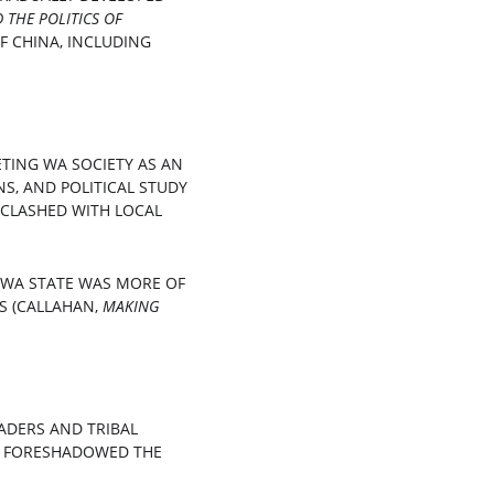
THE POLITICS OF 
F CHINA, INCLUDING 
TING WA SOCIETY AS AN 
S, AND POLITICAL STUDY 
 CLASHED WITH LOCAL 
 WA STATE WAS MORE OF 
 (CALLAHAN, 
MAKING 
DERS AND TRIBAL 
" FORESHADOWED THE 