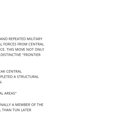
 AND REPEATED MILITARY 
CAL FORCES FROM CENTRAL 
CE. THIS MOVE NOT ONLY 
DISTINCTIVE "FRONTIER 
EAK CENTRAL 
MPLETED A STRUCTURAL 
N.
AL AREAS"
INALLY A MEMBER OF THE 
, THAN TUN LATER 