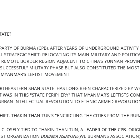
TATE?
PARTY OF BURMA (CPB), AFTER YEARS OF UNDERGROUND ACTIVITY
AL STRATEGIC SHIFT: RELOCATING ITS MAIN MILITARY AND POLITI
 REMOTE BORDER REGION ADJACENT TO CHINA’S YUNNAN PROVIN
SUCCESSFUL" MILITARY PHASE BUT ALSO CONSTITUTED THE MOST 
N MYANMAR’S LEFTIST MOVEMENT.
ORTHEASTERN SHAN STATE, HAS LONG BEEN CHARACTERIZED BY W
WAS IN THIS "STATE PERIPHERY" THAT MYANMAR’S LEFTISTS CO
RBAN INTELLECTUAL REVOLUTION TO ETHNIC ARMED REVOLUTIO
 SHIFT: THAKIN THAN TUN’S "ENCIRCLING THE CITIES FROM THE RUR
 CLOSELY TIED TO THAKIN THAN TUN, A LEADER OF THE CPB. ORIG
IST ORGANIZATION 
DOBAMA ASIAYONE
(WE BURMANS ASSOCIATION)