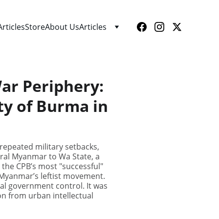
Articles
Store
About Us
Articles
ar Periphery:
ty of Burma in
repeated military setbacks,
entral Myanmar to Wa State, a
the CPB’s most "successful"
n Myanmar’s leftist movement.
al government control. It was
on from urban intellectual