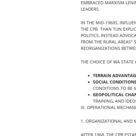
EMBRACED MARXISM-LENIN
LEADERS.
IN THE MID-1960S, INFLU
THE CPB. THAN TUN EXPLI
POLITICS, INSTEAD ADVOCA
FROM THE RURAL AREAS" S
REORGANIZATIONS BETWEEN
THE CHOICE OF WA STATE
TERRAIN ADVANTAG
SOCIAL CONDITION
CONDITIONS TO BE M
GEOPOLITICAL CHA
TRAINING, AND IDEO
III. OPERATIONAL MECHAN
1. ORGANIZATIONAL AND 
AFTER 1968, THE CPB EST