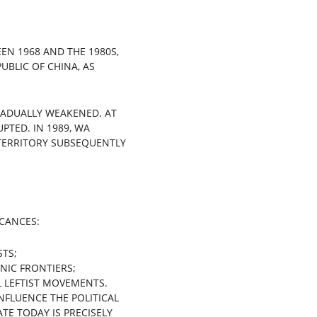
N 1968 AND THE 1980S, 
UBLIC OF CHINA, AS 
RADUALLY WEAKENED. AT 
TED. IN 1989, WA 
 TERRITORY SUBSEQUENTLY 
ICANCES:
STS;
NIC FRONTIERS;
L LEFTIST MOVEMENTS.
NFLUENCE THE POLITICAL 
E TODAY IS PRECISELY 