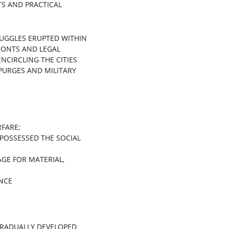
S AND PRACTICAL 
RUGGLES ERUPTED WITHIN 
RONTS AND LEGAL 
ENCIRCLING THE CITIES 
PURGES AND MILITARY 
FARE;
 POSSESSED THE SOCIAL 
GE FOR MATERIAL, 
ANCE
GRADUALLY DEVELOPED 