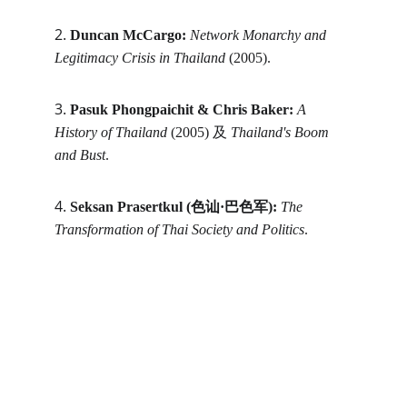
2. 
Duncan McCargo:
Network Monarchy and 
Legitimacy Crisis in Thailand
 (2005).
3. 
Pasuk Phongpaichit & Chris Baker:
A 
History of Thailand
 (2005) 及 
Thailand's Boom 
and Bust
.
4. 
Seksan Prasertkul (色讪·巴色军):
The 
Transformation of Thai Society and Politics
.