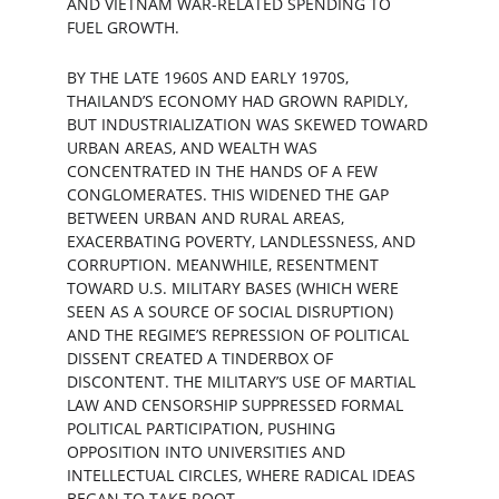
AND VIETNAM WAR-RELATED SPENDING TO 
FUEL GROWTH.
BY THE LATE 1960S AND EARLY 1970S, 
THAILAND’S ECONOMY HAD GROWN RAPIDLY, 
BUT INDUSTRIALIZATION WAS SKEWED TOWARD 
URBAN AREAS, AND WEALTH WAS 
CONCENTRATED IN THE HANDS OF A FEW 
CONGLOMERATES. THIS WIDENED THE GAP 
BETWEEN URBAN AND RURAL AREAS, 
EXACERBATING POVERTY, LANDLESSNESS, AND 
CORRUPTION. MEANWHILE, RESENTMENT 
TOWARD U.S. MILITARY BASES (WHICH WERE 
SEEN AS A SOURCE OF SOCIAL DISRUPTION) 
AND THE REGIME’S REPRESSION OF POLITICAL 
DISSENT CREATED A TINDERBOX OF 
DISCONTENT. THE MILITARY’S USE OF MARTIAL 
LAW AND CENSORSHIP SUPPRESSED FORMAL 
POLITICAL PARTICIPATION, PUSHING 
OPPOSITION INTO UNIVERSITIES AND 
INTELLECTUAL CIRCLES, WHERE RADICAL IDEAS 
BEGAN TO TAKE ROOT.