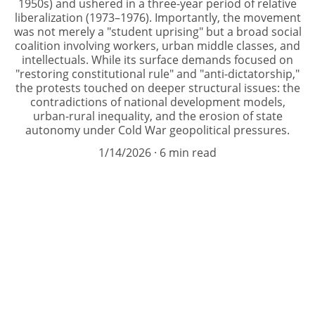
1950s) and ushered in a three-year period of relative
liberalization (1973–1976). Importantly, the movement
was not merely a "student uprising" but a broad social
coalition involving workers, urban middle classes, and
intellectuals. While its surface demands focused on
"restoring constitutional rule" and "anti-dictatorship,"
the protests touched on deeper structural issues: the
contradictions of national development models,
urban-rural inequality, and the erosion of state
autonomy under Cold War geopolitical pressures.
1/14/2026
6 min read