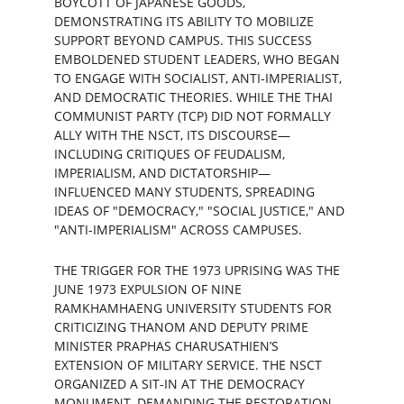
BOYCOTT OF JAPANESE GOODS, 
DEMONSTRATING ITS ABILITY TO MOBILIZE 
SUPPORT BEYOND CAMPUS. THIS SUCCESS 
EMBOLDENED STUDENT LEADERS, WHO BEGAN 
TO ENGAGE WITH SOCIALIST, ANTI-IMPERIALIST, 
AND DEMOCRATIC THEORIES. WHILE THE THAI 
COMMUNIST PARTY (TCP) DID NOT FORMALLY 
ALLY WITH THE NSCT, ITS DISCOURSE—
INCLUDING CRITIQUES OF FEUDALISM, 
IMPERIALISM, AND DICTATORSHIP—
INFLUENCED MANY STUDENTS, SPREADING 
IDEAS OF "DEMOCRACY," "SOCIAL JUSTICE," AND 
"ANTI-IMPERIALISM" ACROSS CAMPUSES.
THE TRIGGER FOR THE 1973 UPRISING WAS THE 
JUNE 1973 EXPULSION OF NINE 
RAMKHAMHAENG UNIVERSITY STUDENTS FOR 
CRITICIZING THANOM AND DEPUTY PRIME 
MINISTER PRAPHAS CHARUSATHIEN’S 
EXTENSION OF MILITARY SERVICE. THE NSCT 
ORGANIZED A SIT-IN AT THE DEMOCRACY 
MONUMENT, DEMANDING THE RESTORATION 