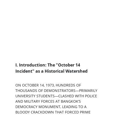
I. Introduction: The "October 14 
Incident" as a Historical Watershed
ON OCTOBER 14, 1973, HUNDREDS OF 
THOUSANDS OF DEMONSTRATORS—PRIMARILY 
UNIVERSITY STUDENTS—CLASHED WITH POLICE 
AND MILITARY FORCES AT BANGKOK’S 
DEMOCRACY MONUMENT, LEADING TO A 
BLOODY CRACKDOWN THAT FORCED PRIME 