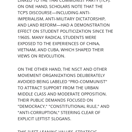
LINKED TO THE THAI COMMUNIST PARTY (TCP). 
ON ONE HAND, SCHOLARS NOTE THAT THE 
TCP’S DISCOURSE—INCLUDING ANTI-
IMPERIALISM, ANTI-MILITARY DICTATORSHIP, 
AND LAND REFORM—HAD A DEMONSTRATION 
EFFECT ON STUDENT POLITICIZATION SINCE THE 
1960S. MANY RADICAL STUDENTS WERE 
EXPOSED TO THE EXPERIENCES OF CHINA, 
VIETNAM, AND CUBA, WHICH SHAPED THEIR 
VIEWS ON REVOLUTION.
ON THE OTHER HAND, THE NSCT AND OTHER 
MOVEMENT ORGANIZATIONS DELIBERATELY 
AVOIDED BEING LABELED "PRO-COMMUNIST" 
TO ATTRACT SUPPORT FROM THE URBAN 
MIDDLE CLASS AND MODERATE OPPOSITION. 
THEIR PUBLIC DEMANDS FOCUSED ON 
"DEMOCRACY," "CONSTITUTIONAL RULE," AND 
"ANTI-CORRUPTION," STEERING CLEAR OF 
EXPLICIT LEFTIST SLOGANS.
THIS "LEFT-LEANING VALUES, STRATEGIC 