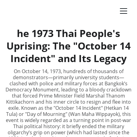
he 1973 Thai People's
Uprising: The "October 14
Incident" and Its Legacy
On October 14, 1973, hundreds of thousands of
demonstrators—primarily university students—
clashed with police and military forces at Bangkok’s
Democracy Monument, leading to a bloody crackdown
that forced Prime Minister Field Marshal Thanom
Kittikachorn and his inner circle to resign and flee into
exile. Known as the "October 14 Incident" (Hetkan 14
Tula) or "Day of Mourning" (Wan Maha Wippayok), this
event is widely regarded as a turning point in post-war
Thai political history: it briefly ended the military
oligarchy’s grip on power (which had lasted since the