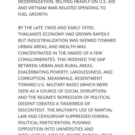
MODERNIZATION, RELYING HEAVILY ON U.S. AID 
AND VIETNAM WAR-RELATED SPENDING TO 
FUEL GROWTH.
BY THE LATE 1960S AND EARLY 1970S, 
THAILAND’S ECONOMY HAD GROWN RAPIDLY, 
BUT INDUSTRIALIZATION WAS SKEWED TOWARD 
URBAN AREAS, AND WEALTH WAS 
CONCENTRATED IN THE HANDS OF A FEW 
CONGLOMERATES. THIS WIDENED THE GAP 
BETWEEN URBAN AND RURAL AREAS, 
EXACERBATING POVERTY, LANDLESSNESS, AND 
CORRUPTION. MEANWHILE, RESENTMENT 
TOWARD U.S. MILITARY BASES (WHICH WERE 
SEEN AS A SOURCE OF SOCIAL DISRUPTION) 
AND THE REGIME’S REPRESSION OF POLITICAL 
DISSENT CREATED A TINDERBOX OF 
DISCONTENT. THE MILITARY’S USE OF MARTIAL 
LAW AND CENSORSHIP SUPPRESSED FORMAL 
POLITICAL PARTICIPATION, PUSHING 
OPPOSITION INTO UNIVERSITIES AND 