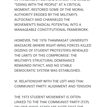
"SIDING WITH THE PEOPLE" AT A CRITICAL 
MOMENT, RESTORED SOME OF THE MORAL 
AUTHORITY ERODED BY THE MILITARY’S 
AUTOCRACY AND CHANNELED THE 
MOVEMENT’S RADICAL POTENTIAL INTO A 
MANAGEABLE CONSTITUTIONAL FRAMEWORK.
HOWEVER, THE 1976 THAMMASAT UNIVERSITY 
MASSACRE (WHERE RIGHT-WING FORCES KILLED 
DOZENS OF STUDENT PROTESTERS) REVEALED 
THE LIMITS OF THIS COMPROMISE: THE 
MILITARY’S STRUCTURAL DOMINANCE 
REMAINED INTACT, AND NO STABLE 
DEMOCRATIC SYSTEM WAS ESTABLISHED.
VI. RELATIONSHIP WITH THE LEFT AND THAI 
COMMUNIST PARTY: ALIGNMENT AND TENSION
THE 1973 STUDENT MOVEMENT IS OFTEN 
LINKED TO THE THAI COMMUNIST PARTY (TCP). 
ON ONE HAND, SCHOLARS NOTE THAT THE 