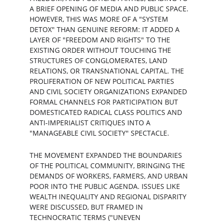
A BRIEF OPENING OF MEDIA AND PUBLIC SPACE. 
HOWEVER, THIS WAS MORE OF A "SYSTEM 
DETOX" THAN GENUINE REFORM: IT ADDED A 
LAYER OF "FREEDOM AND RIGHTS" TO THE 
EXISTING ORDER WITHOUT TOUCHING THE 
STRUCTURES OF CONGLOMERATES, LAND 
RELATIONS, OR TRANSNATIONAL CAPITAL. THE 
PROLIFERATION OF NEW POLITICAL PARTIES 
AND CIVIL SOCIETY ORGANIZATIONS EXPANDED 
FORMAL CHANNELS FOR PARTICIPATION BUT 
DOMESTICATED RADICAL CLASS POLITICS AND 
ANTI-IMPERIALIST CRITIQUES INTO A 
"MANAGEABLE CIVIL SOCIETY" SPECTACLE.
THE MOVEMENT EXPANDED THE BOUNDARIES 
OF THE POLITICAL COMMUNITY, BRINGING THE 
DEMANDS OF WORKERS, FARMERS, AND URBAN 
POOR INTO THE PUBLIC AGENDA. ISSUES LIKE 
WEALTH INEQUALITY AND REGIONAL DISPARITY 
WERE DISCUSSED, BUT FRAMED IN 
TECHNOCRATIC TERMS ("UNEVEN 