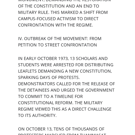
OF THE CONSTITUTION AND AN END TO 
MILITARY RULE. THIS MARKED A SHIFT FROM 
CAMPUS-FOCUSED ACTIVISM TO DIRECT 
CONFRONTATION WITH THE REGIME.
IV. OUTBREAK OF THE MOVEMENT: FROM 
PETITION TO STREET CONFRONTATION
IN EARLY OCTOBER 1973, 13 SCHOLARS AND 
STUDENTS WERE ARRESTED FOR DISTRIBUTING 
LEAFLETS DEMANDING A NEW CONSTITUTION, 
SPARKING DAYS OF PROTESTS. 
DEMONSTRATORS CALLED FOR THE RELEASE OF 
THE DETAINEES AND URGED THE GOVERNMENT 
TO COMMIT TO A TIMELINE FOR 
CONSTITUTIONAL REFORM. THE MILITARY 
REGIME VIEWED THIS AS A DIRECT CHALLENGE 
TO ITS AUTHORITY.
ON OCTOBER 13, TENS OF THOUSANDS OF 