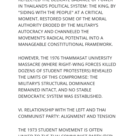
IN THAILAND’S POLITICAL SYSTEM: THE KING, BY 
"SIDING WITH THE PEOPLE" AT A CRITICAL 
MOMENT, RESTORED SOME OF THE MORAL 
AUTHORITY ERODED BY THE MILITARY’S 
AUTOCRACY AND CHANNELED THE 
MOVEMENT’S RADICAL POTENTIAL INTO A 
MANAGEABLE CONSTITUTIONAL FRAMEWORK.
HOWEVER, THE 1976 THAMMASAT UNIVERSITY 
MASSACRE (WHERE RIGHT-WING FORCES KILLED 
DOZENS OF STUDENT PROTESTERS) REVEALED 
THE LIMITS OF THIS COMPROMISE: THE 
MILITARY’S STRUCTURAL DOMINANCE 
REMAINED INTACT, AND NO STABLE 
DEMOCRATIC SYSTEM WAS ESTABLISHED.
VI. RELATIONSHIP WITH THE LEFT AND THAI 
COMMUNIST PARTY: ALIGNMENT AND TENSION
THE 1973 STUDENT MOVEMENT IS OFTEN 