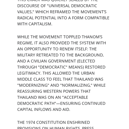
DISCOURSE OF "UNIVERSAL DEMOCRATIC 
VALUES," WHICH REFRAMED THE MOVEMENT’S 
RADICAL POTENTIAL INTO A FORM COMPATIBLE 
WITH CAPITALISM.
WHILE THE MOVEMENT TOPPLED THANOM’S 
REGIME, IT ALSO PROVIDED THE SYSTEM WITH 
AN OPPORTUNITY TO RENEW ITSELF: THE 
MILITARY RETREATED TO THE BACKGROUND, 
AND A CIVILIAN GOVERNMENT (ELECTED 
THROUGH "DEMOCRATIC" MEANS) RESTORED 
LEGITIMACY. THIS ALLOWED THE URBAN 
MIDDLE CLASS TO FEEL THAT THAILAND WAS 
"MODERNIZING" AND "NORMALIZING," WHILE 
REASSURING WESTERN POWERS THAT 
THAILAND WAS ON AN "ACCEPTABLE 
DEMOCRATIC PATH"—ENSURING CONTINUED 
CAPITAL INFLOWS AND AID.
THE 1974 CONSTITUTION ENSHRINED 
PROVISIONS ON HUMAN RIGHTS, PRESS 