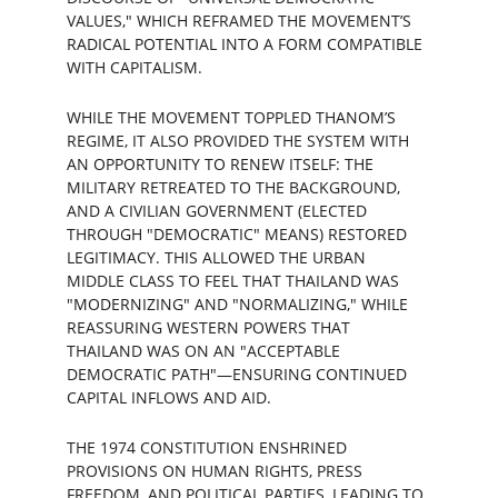
VALUES," WHICH REFRAMED THE MOVEMENT’S 
RADICAL POTENTIAL INTO A FORM COMPATIBLE 
WITH CAPITALISM.
WHILE THE MOVEMENT TOPPLED THANOM’S 
REGIME, IT ALSO PROVIDED THE SYSTEM WITH 
AN OPPORTUNITY TO RENEW ITSELF: THE 
MILITARY RETREATED TO THE BACKGROUND, 
AND A CIVILIAN GOVERNMENT (ELECTED 
THROUGH "DEMOCRATIC" MEANS) RESTORED 
LEGITIMACY. THIS ALLOWED THE URBAN 
MIDDLE CLASS TO FEEL THAT THAILAND WAS 
"MODERNIZING" AND "NORMALIZING," WHILE 
REASSURING WESTERN POWERS THAT 
THAILAND WAS ON AN "ACCEPTABLE 
DEMOCRATIC PATH"—ENSURING CONTINUED 
CAPITAL INFLOWS AND AID.
THE 1974 CONSTITUTION ENSHRINED 
PROVISIONS ON HUMAN RIGHTS, PRESS 
FREEDOM, AND POLITICAL PARTIES, LEADING TO 