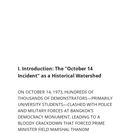
I. Introduction: The "October 14 
Incident" as a Historical Watershed
ON OCTOBER 14, 1973, HUNDREDS OF 
THOUSANDS OF DEMONSTRATORS—PRIMARILY 
UNIVERSITY STUDENTS—CLASHED WITH POLICE 
AND MILITARY FORCES AT BANGKOK’S 
DEMOCRACY MONUMENT, LEADING TO A 
BLOODY CRACKDOWN THAT FORCED PRIME 
MINISTER FIELD MARSHAL THANOM 