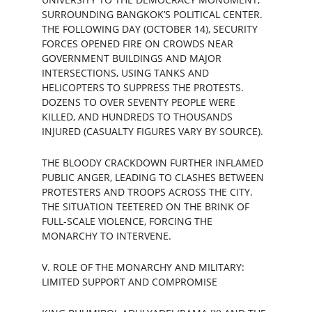
SURROUNDING BANGKOK’S POLITICAL CENTER. 
THE FOLLOWING DAY (OCTOBER 14), SECURITY 
FORCES OPENED FIRE ON CROWDS NEAR 
GOVERNMENT BUILDINGS AND MAJOR 
INTERSECTIONS, USING TANKS AND 
HELICOPTERS TO SUPPRESS THE PROTESTS. 
DOZENS TO OVER SEVENTY PEOPLE WERE 
KILLED, AND HUNDREDS TO THOUSANDS 
INJURED (CASUALTY FIGURES VARY BY SOURCE).
THE BLOODY CRACKDOWN FURTHER INFLAMED 
PUBLIC ANGER, LEADING TO CLASHES BETWEEN 
PROTESTERS AND TROOPS ACROSS THE CITY. 
THE SITUATION TEETERED ON THE BRINK OF 
FULL-SCALE VIOLENCE, FORCING THE 
MONARCHY TO INTERVENE.
V. ROLE OF THE MONARCHY AND MILITARY: 
LIMITED SUPPORT AND COMPROMISE