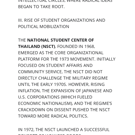
INTELLECTUAL CIRCLES, WHERE RADICAL IDEAS 
BEGAN TO TAKE ROOT.
III. RISE OF STUDENT ORGANIZATIONS AND 
POLITICAL MOBILIZATION
THE 
NATIONAL STUDENT CENTER OF 
THAILAND (NSCT)
, FOUNDED IN 1968, 
EMERGED AS THE CORE ORGANIZATIONAL 
PLATFORM FOR THE 1973 MOVEMENT. INITIALLY 
FOCUSED ON STUDENT AFFAIRS AND 
COMMUNITY SERVICE, THE NSCT DID NOT 
DIRECTLY CHALLENGE THE MILITARY REGIME 
UNTIL THE EARLY 1970S. HOWEVER, RISING 
INFLATION, THE EXPANSION OF JAPANESE AND 
U.S. CORPORATIONS (WHICH FUELED 
ECONOMIC NATIONALISM), AND THE REGIME’S 
CRACKDOWN ON DISSENT PUSHED THE NSCT 
TOWARD MORE RADICAL POLITICS.
IN 1972, THE NSCT LAUNCHED A SUCCESSFUL 