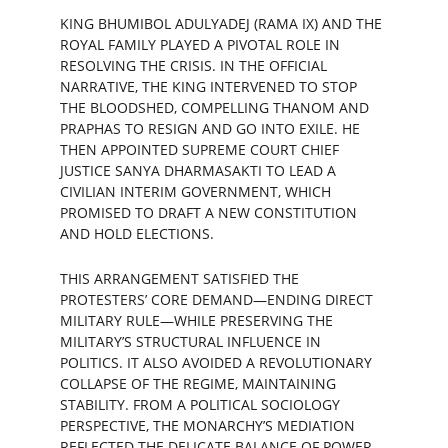
KING BHUMIBOL ADULYADEJ (RAMA IX) AND THE 
ROYAL FAMILY PLAYED A PIVOTAL ROLE IN 
RESOLVING THE CRISIS. IN THE OFFICIAL 
NARRATIVE, THE KING INTERVENED TO STOP 
THE BLOODSHED, COMPELLING THANOM AND 
PRAPHAS TO RESIGN AND GO INTO EXILE. HE 
THEN APPOINTED SUPREME COURT CHIEF 
JUSTICE SANYA DHARMASAKTI TO LEAD A 
CIVILIAN INTERIM GOVERNMENT, WHICH 
PROMISED TO DRAFT A NEW CONSTITUTION 
AND HOLD ELECTIONS.
THIS ARRANGEMENT SATISFIED THE 
PROTESTERS’ CORE DEMAND—ENDING DIRECT 
MILITARY RULE—WHILE PRESERVING THE 
MILITARY’S STRUCTURAL INFLUENCE IN 
POLITICS. IT ALSO AVOIDED A REVOLUTIONARY 
COLLAPSE OF THE REGIME, MAINTAINING 
STABILITY. FROM A POLITICAL SOCIOLOGY 
PERSPECTIVE, THE MONARCHY’S MEDIATION 
REFLECTED THE DELICATE BALANCE OF POWER 