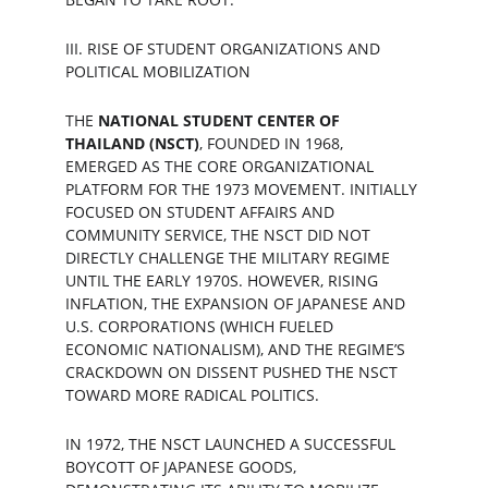
III. RISE OF STUDENT ORGANIZATIONS AND 
POLITICAL MOBILIZATION
THE 
NATIONAL STUDENT CENTER OF 
THAILAND (NSCT)
, FOUNDED IN 1968, 
EMERGED AS THE CORE ORGANIZATIONAL 
PLATFORM FOR THE 1973 MOVEMENT. INITIALLY 
FOCUSED ON STUDENT AFFAIRS AND 
COMMUNITY SERVICE, THE NSCT DID NOT 
DIRECTLY CHALLENGE THE MILITARY REGIME 
UNTIL THE EARLY 1970S. HOWEVER, RISING 
INFLATION, THE EXPANSION OF JAPANESE AND 
U.S. CORPORATIONS (WHICH FUELED 
ECONOMIC NATIONALISM), AND THE REGIME’S 
CRACKDOWN ON DISSENT PUSHED THE NSCT 
TOWARD MORE RADICAL POLITICS.
IN 1972, THE NSCT LAUNCHED A SUCCESSFUL 
BOYCOTT OF JAPANESE GOODS, 