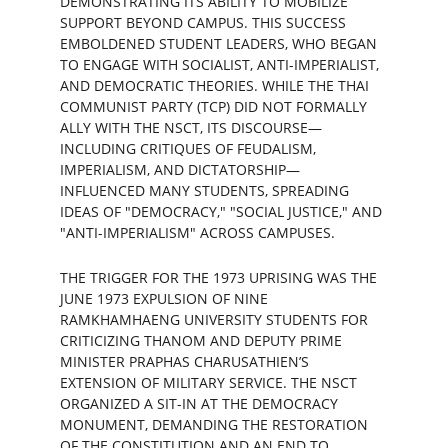
DEMONSTRATING ITS ABILITY TO MOBILIZE 
SUPPORT BEYOND CAMPUS. THIS SUCCESS 
EMBOLDENED STUDENT LEADERS, WHO BEGAN 
TO ENGAGE WITH SOCIALIST, ANTI-IMPERIALIST, 
AND DEMOCRATIC THEORIES. WHILE THE THAI 
COMMUNIST PARTY (TCP) DID NOT FORMALLY 
ALLY WITH THE NSCT, ITS DISCOURSE—
INCLUDING CRITIQUES OF FEUDALISM, 
IMPERIALISM, AND DICTATORSHIP—
INFLUENCED MANY STUDENTS, SPREADING 
IDEAS OF "DEMOCRACY," "SOCIAL JUSTICE," AND 
"ANTI-IMPERIALISM" ACROSS CAMPUSES.
THE TRIGGER FOR THE 1973 UPRISING WAS THE 
JUNE 1973 EXPULSION OF NINE 
RAMKHAMHAENG UNIVERSITY STUDENTS FOR 
CRITICIZING THANOM AND DEPUTY PRIME 
MINISTER PRAPHAS CHARUSATHIEN’S 
EXTENSION OF MILITARY SERVICE. THE NSCT 
ORGANIZED A SIT-IN AT THE DEMOCRACY 
MONUMENT, DEMANDING THE RESTORATION 
OF THE CONSTITUTION AND AN END TO 