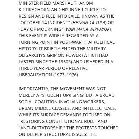
MINISTER FIELD MARSHAL THANOM 
KITTIKACHORN AND HIS INNER CIRCLE TO 
RESIGN AND FLEE INTO EXILE. KNOWN AS THE 
"OCTOBER 14 INCIDENT" (
HETKAN 14 TULA
) OR 
"DAY OF MOURNING" (
WAN MAHA WIPPAYOK
), 
THIS EVENT IS WIDELY REGARDED AS A 
TURNING POINT IN POST-WAR THAI POLITICAL 
HISTORY: IT BRIEFLY ENDED THE MILITARY 
OLIGARCHY’S GRIP ON POWER (WHICH HAD 
LASTED SINCE THE 1950S) AND USHERED IN A 
THREE-YEAR PERIOD OF RELATIVE 
LIBERALIZATION (1973–1976).
IMPORTANTLY, THE MOVEMENT WAS NOT 
MERELY A "STUDENT UPRISING" BUT A BROAD 
SOCIAL COALITION INVOLVING WORKERS, 
URBAN MIDDLE CLASSES, AND INTELLECTUALS. 
WHILE ITS SURFACE DEMANDS FOCUSED ON 
"RESTORING CONSTITUTIONAL RULE" AND 
"ANTI-DICTATORSHIP," THE PROTESTS TOUCHED 
ON DEEPER STRUCTURAL ISSUES: THE 