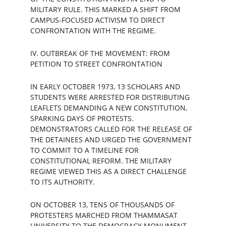
MILITARY RULE. THIS MARKED A SHIFT FROM 
CAMPUS-FOCUSED ACTIVISM TO DIRECT 
CONFRONTATION WITH THE REGIME.
IV. OUTBREAK OF THE MOVEMENT: FROM 
PETITION TO STREET CONFRONTATION
IN EARLY OCTOBER 1973, 13 SCHOLARS AND 
STUDENTS WERE ARRESTED FOR DISTRIBUTING 
LEAFLETS DEMANDING A NEW CONSTITUTION, 
SPARKING DAYS OF PROTESTS. 
DEMONSTRATORS CALLED FOR THE RELEASE OF 
THE DETAINEES AND URGED THE GOVERNMENT 
TO COMMIT TO A TIMELINE FOR 
CONSTITUTIONAL REFORM. THE MILITARY 
REGIME VIEWED THIS AS A DIRECT CHALLENGE 
TO ITS AUTHORITY.
ON OCTOBER 13, TENS OF THOUSANDS OF 
PROTESTERS MARCHED FROM THAMMASAT 
UNIVERSITY TO THE DEMOCRACY MONUMENT, 