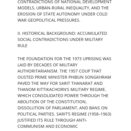
CONTRADICTIONS OF NATIONAL DEVELOPMENT 
MODELS, URBAN-RURAL INEQUALITY, AND THE 
EROSION OF STATE AUTONOMY UNDER COLD 
WAR GEOPOLITICAL PRESSURES.
II. HISTORICAL BACKGROUND: ACCUMULATED 
SOCIAL CONTRADICTIONS UNDER MILITARY 
RULE
THE FOUNDATION FOR THE 1973 UPRISING WAS 
LAID BY DECADES OF MILITARY 
AUTHORITARIANISM. THE 1957 COUP THAT 
OUSTED PRIME MINISTER PHIBUN SONGKHRAM 
PAVED THE WAY FOR SARIT THANARAT AND 
THANOM KITTIKACHORN’S MILITARY REGIME, 
WHICH CONSOLIDATED POWER THROUGH THE 
ABOLITION OF THE CONSTITUTION, 
DISSOLUTION OF PARLIAMENT, AND BANS ON 
POLITICAL PARTIES. SARIT’S REGIME (1958–1963) 
JUSTIFIED ITS RULE THROUGH ANTI-
COMMUNISM AND ECONOMIC 