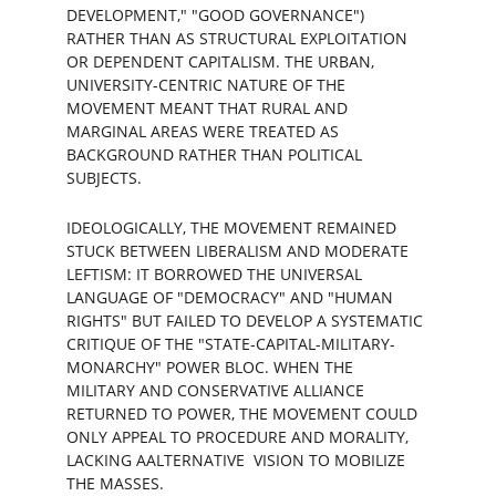
DEVELOPMENT," "GOOD GOVERNANCE") 
RATHER THAN AS STRUCTURAL EXPLOITATION 
OR DEPENDENT CAPITALISM. THE URBAN, 
UNIVERSITY-CENTRIC NATURE OF THE 
MOVEMENT MEANT THAT RURAL AND 
MARGINAL AREAS WERE TREATED AS 
BACKGROUND RATHER THAN POLITICAL 
SUBJECTS.
IDEOLOGICALLY, THE MOVEMENT REMAINED 
STUCK BETWEEN LIBERALISM AND MODERATE 
LEFTISM: IT BORROWED THE UNIVERSAL 
LANGUAGE OF "DEMOCRACY" AND "HUMAN 
RIGHTS" BUT FAILED TO DEVELOP A SYSTEMATIC 
CRITIQUE OF THE "STATE-CAPITAL-MILITARY-
MONARCHY" POWER BLOC. WHEN THE 
MILITARY AND CONSERVATIVE ALLIANCE 
RETURNED TO POWER, THE MOVEMENT COULD 
ONLY APPEAL TO PROCEDURE AND MORALITY, 
LACKING AALTERNATIVE  VISION TO MOBILIZE 
THE MASSES.