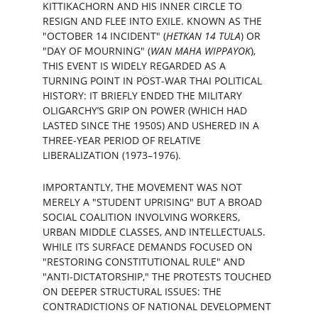
KITTIKACHORN AND HIS INNER CIRCLE TO 
RESIGN AND FLEE INTO EXILE. KNOWN AS THE 
"OCTOBER 14 INCIDENT" (
HETKAN 14 TULA
) OR 
"DAY OF MOURNING" (
WAN MAHA WIPPAYOK
), 
THIS EVENT IS WIDELY REGARDED AS A 
TURNING POINT IN POST-WAR THAI POLITICAL 
HISTORY: IT BRIEFLY ENDED THE MILITARY 
OLIGARCHY’S GRIP ON POWER (WHICH HAD 
LASTED SINCE THE 1950S) AND USHERED IN A 
THREE-YEAR PERIOD OF RELATIVE 
LIBERALIZATION (1973–1976).
IMPORTANTLY, THE MOVEMENT WAS NOT 
MERELY A "STUDENT UPRISING" BUT A BROAD 
SOCIAL COALITION INVOLVING WORKERS, 
URBAN MIDDLE CLASSES, AND INTELLECTUALS. 
WHILE ITS SURFACE DEMANDS FOCUSED ON 
"RESTORING CONSTITUTIONAL RULE" AND 
"ANTI-DICTATORSHIP," THE PROTESTS TOUCHED 
ON DEEPER STRUCTURAL ISSUES: THE 
CONTRADICTIONS OF NATIONAL DEVELOPMENT 