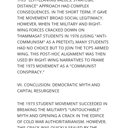
DISTANCE" APPROACH HAD COMPLEX 
CONSEQUENCES. IN THE SHORT TERM, IT GAVE 
THE MOVEMENT BROAD SOCIAL LEGITIMACY. 
HOWEVER, WHEN THE MILITARY AND RIGHT-
WING FORCES CRACKED DOWN ON 
THAMMASAT STUDENTS IN 1976 (USING "ANTI-
COMMUNISM" AS A PRETEXT), MANY STUDENTS 
HAD NO CHOICE BUT TO JOIN THE TCP’S ARMED 
WING. THIS POST-HOC ALIGNMENT WAS THEN 
USED BY RIGHT-WING NARRATIVES TO FRAME 
THE 1973 MOVEMENT AS A "COMMUNIST 
CONSPIRACY."
VII. CONCLUSION: DEMOCRATIC MYTH AND 
CAPITAL RESURGENCE
THE 1973 STUDENT MOVEMENT SUCCEEDED IN 
BREAKING THE MILITARY’S "UNTOUCHABLE" 
MYTH AND OPENING A CRACK IN THE EDIFICE 
OF COLD WAR AUTHORITARIANISM. HOWEVER, 
THIS CRACK WAS QUICKLY SEALED BY THE 