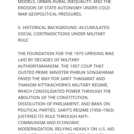
MODELS, URBAN-RURAL INEQUALITY, AND THE 
EROSION OF STATE AUTONOMY UNDER COLD 
WAR GEOPOLITICAL PRESSURES.
II. HISTORICAL BACKGROUND: ACCUMULATED 
SOCIAL CONTRADICTIONS UNDER MILITARY 
RULE
THE FOUNDATION FOR THE 1973 UPRISING WAS 
LAID BY DECADES OF MILITARY 
AUTHORITARIANISM. THE 1957 COUP THAT 
OUSTED PRIME MINISTER PHIBUN SONGKHRAM 
PAVED THE WAY FOR SARIT THANARAT AND 
THANOM KITTIKACHORN’S MILITARY REGIME, 
WHICH CONSOLIDATED POWER THROUGH THE 
ABOLITION OF THE CONSTITUTION, 
DISSOLUTION OF PARLIAMENT, AND BANS ON 
POLITICAL PARTIES. SARIT’S REGIME (1958–1963) 
JUSTIFIED ITS RULE THROUGH ANTI-
COMMUNISM AND ECONOMIC 
MODERNIZATION, RELYING HEAVILY ON U.S. AID 