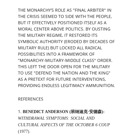
THE MONARCHY’S ROLE AS "FINAL ARBITER" IN 
THE CRISIS SEEMED TO SIDE WITH THE PEOPLE, 
BUT IT EFFECTIVELY POSITIONED ITSELF AS A 
MORAL CENTER ABOVE POLITICS. BY OUSTING 
THE MILITARY REGIME, IT RESTORED ITS 
SYMBOLIC AUTHORITY (ERODED BY DECADES OF 
MILITARY RULE) BUT LOCKED ALL RADICAL 
POSSIBILITIES INTO A FRAMEWORK OF 
"MONARCHY-MILITARY-MIDDLE CLASS" ORDER. 
THIS LEFT THE DOOR OPEN FOR THE MILITARY 
TO USE "DEFEND THE NATION AND THE KING" 
AS A PRETEXT FOR FUTURE INTERVENTIONS, 
PROVIDING ENDLESS LEGITIMACY AMMUNITION.
REFERENCES
1. 
BENEDICT ANDERSON (班纳迪克·安德森):
WITHDRAWAL SYMPTOMS: SOCIAL AND 
CULTURAL ASPECTS OF THE OCTOBER 6 COUP
(1977).