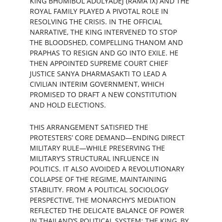
KING BHUMIBOL ADULYADEJ (RAMA IX) AND THE 
ROYAL FAMILY PLAYED A PIVOTAL ROLE IN 
RESOLVING THE CRISIS. IN THE OFFICIAL 
NARRATIVE, THE KING INTERVENED TO STOP 
THE BLOODSHED, COMPELLING THANOM AND 
PRAPHAS TO RESIGN AND GO INTO EXILE. HE 
THEN APPOINTED SUPREME COURT CHIEF 
JUSTICE SANYA DHARMASAKTI TO LEAD A 
CIVILIAN INTERIM GOVERNMENT, WHICH 
PROMISED TO DRAFT A NEW CONSTITUTION 
AND HOLD ELECTIONS.
THIS ARRANGEMENT SATISFIED THE 
PROTESTERS’ CORE DEMAND—ENDING DIRECT 
MILITARY RULE—WHILE PRESERVING THE 
MILITARY’S STRUCTURAL INFLUENCE IN 
POLITICS. IT ALSO AVOIDED A REVOLUTIONARY 
COLLAPSE OF THE REGIME, MAINTAINING 
STABILITY. FROM A POLITICAL SOCIOLOGY 
PERSPECTIVE, THE MONARCHY’S MEDIATION 
REFLECTED THE DELICATE BALANCE OF POWER 
IN THAILAND’S POLITICAL SYSTEM: THE KING, BY 