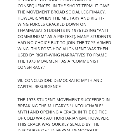
CONSEQUENCES. IN THE SHORT TERM, IT GAVE 
THE MOVEMENT BROAD SOCIAL LEGITIMACY. 
HOWEVER, WHEN THE MILITARY AND RIGHT-
WING FORCES CRACKED DOWN ON 
THAMMASAT STUDENTS IN 1976 (USING "ANTI-
COMMUNISM" AS A PRETEXT), MANY STUDENTS 
HAD NO CHOICE BUT TO JOIN THE TCP’S ARMED 
WING. THIS POST-HOC ALIGNMENT WAS THEN 
USED BY RIGHT-WING NARRATIVES TO FRAME 
THE 1973 MOVEMENT AS A "COMMUNIST 
CONSPIRACY."
VII. CONCLUSION: DEMOCRATIC MYTH AND 
CAPITAL RESURGENCE
THE 1973 STUDENT MOVEMENT SUCCEEDED IN 
BREAKING THE MILITARY’S "UNTOUCHABLE" 
MYTH AND OPENING A CRACK IN THE EDIFICE 
OF COLD WAR AUTHORITARIANISM. HOWEVER, 
THIS CRACK WAS QUICKLY SEALED BY THE 
DISCOURSE OF "UNIVERSAL DEMOCRATIC 