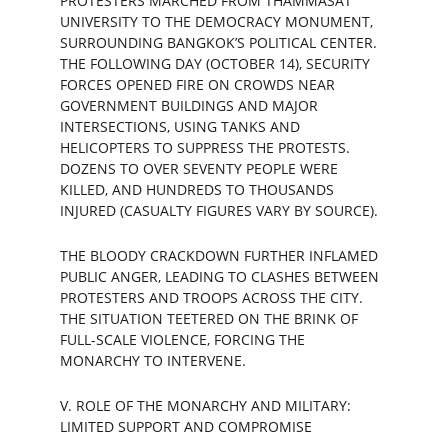
PROTESTERS MARCHED FROM THAMMASAT 
UNIVERSITY TO THE DEMOCRACY MONUMENT, 
SURROUNDING BANGKOK’S POLITICAL CENTER. 
THE FOLLOWING DAY (OCTOBER 14), SECURITY 
FORCES OPENED FIRE ON CROWDS NEAR 
GOVERNMENT BUILDINGS AND MAJOR 
INTERSECTIONS, USING TANKS AND 
HELICOPTERS TO SUPPRESS THE PROTESTS. 
DOZENS TO OVER SEVENTY PEOPLE WERE 
KILLED, AND HUNDREDS TO THOUSANDS 
INJURED (CASUALTY FIGURES VARY BY SOURCE).
THE BLOODY CRACKDOWN FURTHER INFLAMED 
PUBLIC ANGER, LEADING TO CLASHES BETWEEN 
PROTESTERS AND TROOPS ACROSS THE CITY. 
THE SITUATION TEETERED ON THE BRINK OF 
FULL-SCALE VIOLENCE, FORCING THE 
MONARCHY TO INTERVENE.
V. ROLE OF THE MONARCHY AND MILITARY: 
LIMITED SUPPORT AND COMPROMISE