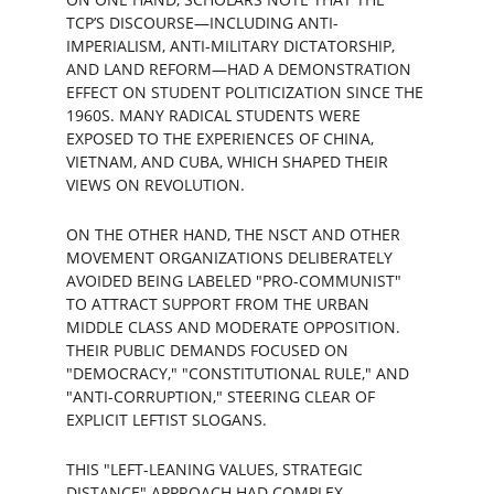
TCP’S DISCOURSE—INCLUDING ANTI-
IMPERIALISM, ANTI-MILITARY DICTATORSHIP, 
AND LAND REFORM—HAD A DEMONSTRATION 
EFFECT ON STUDENT POLITICIZATION SINCE THE 
1960S. MANY RADICAL STUDENTS WERE 
EXPOSED TO THE EXPERIENCES OF CHINA, 
VIETNAM, AND CUBA, WHICH SHAPED THEIR 
VIEWS ON REVOLUTION.
ON THE OTHER HAND, THE NSCT AND OTHER 
MOVEMENT ORGANIZATIONS DELIBERATELY 
AVOIDED BEING LABELED "PRO-COMMUNIST" 
TO ATTRACT SUPPORT FROM THE URBAN 
MIDDLE CLASS AND MODERATE OPPOSITION. 
THEIR PUBLIC DEMANDS FOCUSED ON 
"DEMOCRACY," "CONSTITUTIONAL RULE," AND 
"ANTI-CORRUPTION," STEERING CLEAR OF 
EXPLICIT LEFTIST SLOGANS.
THIS "LEFT-LEANING VALUES, STRATEGIC 
DISTANCE" APPROACH HAD COMPLEX 